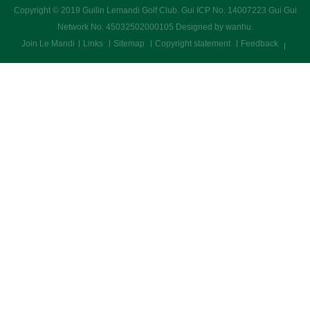
Copyright © 2019 Guilin Lemandi Golf Club.
Gui ICP No. 14007223 Gui Gui
Network No. 45032502000105
Designed by wanhu
.
Join Le Mandi
Links
Sitemap
Copyright statement
Feedback