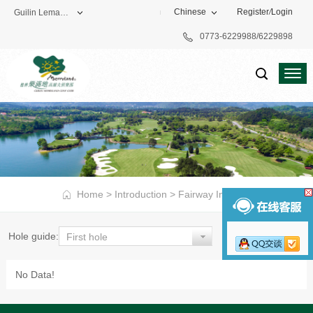
Chinese
Register
/
Login
Guilin Lemandi Golf Club
0773-6229988/6229898
Theme Park
Vacation Hotel
Golf Club
Home
>
Introduction
>
Fairway Introduction
>
8 hole
Hole guide:
First hole
No Data!