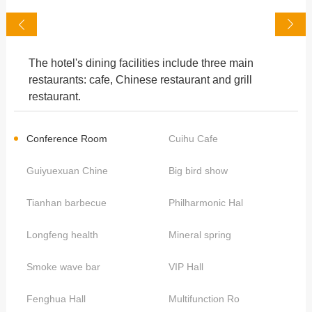
The hotel's dining facilities include three main
restaurants: cafe, Chinese restaurant and grill
restaurant.
Conference Room
Cuihu Cafe
Guiyuexuan Chine
Big bird show
Tianhan barbecue
Philharmonic Hal
Longfeng health
Mineral spring
Smoke wave bar
VIP Hall
Fenghua Hall
Multifunction Ro