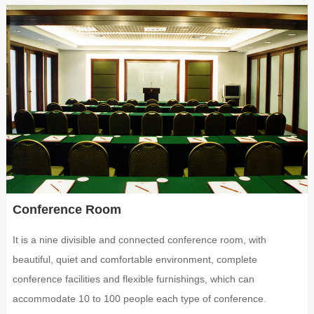
Conference Room
It is a nine divisible and connected conference room, with
beautiful, quiet and comfortable environment, complete
conference facilities and flexible furnishings, which can
accommodate 10 to 100 people each type of conference.