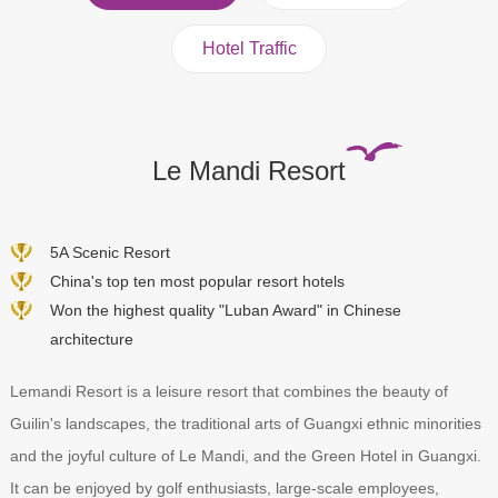
Hotel Traffic
Le Mandi Resort
5A Scenic Resort
China's top ten most popular resort hotels
Won the highest quality "Luban Award" in Chinese
architecture
Lemandi Resort is a leisure resort that combines the beauty of
Guilin's landscapes, the traditional arts of Guangxi ethnic minorities
and the joyful culture of Le Mandi, and the Green Hotel in Guangxi.
It can be enjoyed by golf enthusiasts, large-scale employees,