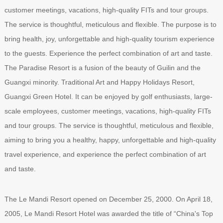
customer meetings, vacations, high-quality FITs and tour groups.
The service is thoughtful, meticulous and flexible. The purpose is to
bring health, joy, unforgettable and high-quality tourism experience
to the guests. Experience the perfect combination of art and taste.
The Paradise Resort is a fusion of the beauty of Guilin and the
Guangxi minority. Traditional Art and Happy Holidays Resort,
Guangxi Green Hotel. It can be enjoyed by golf enthusiasts, large-
scale employees, customer meetings, vacations, high-quality FITs
and tour groups. The service is thoughtful, meticulous and flexible,
aiming to bring you a healthy, happy, unforgettable and high-quality
travel experience, and experience the perfect combination of art
and taste.
The Le Mandi Resort opened on December 25, 2000. On April 18,
2005, Le Mandi Resort Hotel was awarded the title of “China's Top