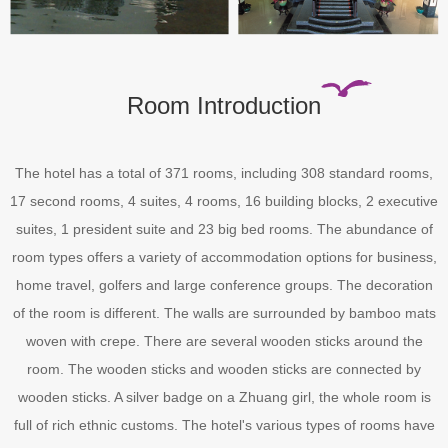
Room Introduction
The hotel has a total of 371 rooms, including 308 standard rooms,
17 second rooms, 4 suites, 4 rooms, 16 building blocks, 2 executive
suites, 1 president suite and 23 big bed rooms. The abundance of
room types offers a variety of accommodation options for business,
home travel, golfers and large conference groups. The decoration
of the room is different. The walls are surrounded by bamboo mats
woven with crepe. There are several wooden sticks around the
room. The wooden sticks and wooden sticks are connected by
wooden sticks. A silver badge on a Zhuang girl, the whole room is
full of rich ethnic customs. The hotel's various types of rooms have