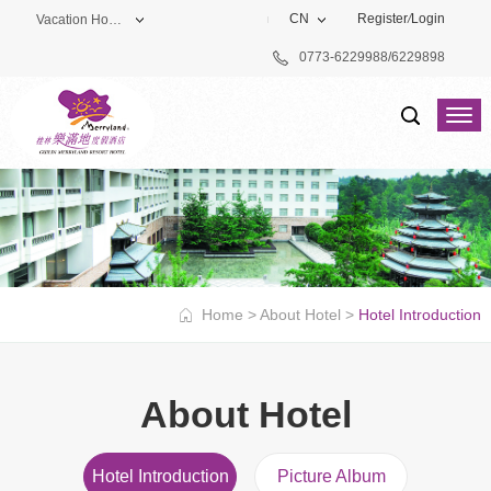
CN
Register
/
Login
Vacation Hotel
0773-6229988/6229898
Theme Park
Vacation Hotel
Golf Club
Home
>
About Hotel
>
Hotel Introduction
About Hotel
Hotel Introduction
Picture Album