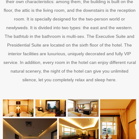
their own characteristics: among them, the building is built on the
floor, the attic is the living room, and the downstairs is the reception
room. It is specially designed for the two-person world or
newlyweds. It is divided into two types: the east and the western.
The bathtub in the bathroom is multi-sex. The Executive Suite and
Presidential Suite are located on the sixth floor of the hotel. The
interior facilities are luxurious, uniquely decorated and fully VIP
service. In addition, every room in the hotel can enjoy different rural
natural scenery, the night of the hotel can give you unlimited
silence, let you completely relax and sleep here.