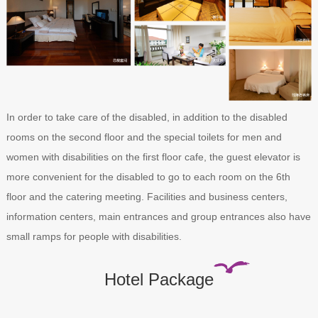
In order to take care of the disabled, in addition to the disabled
rooms on the second floor and the special toilets for men and
women with disabilities on the first floor cafe, the guest elevator is
more convenient for the disabled to go to each room on the 6th
floor and the catering meeting. Facilities and business centers,
information centers, main entrances and group entrances also have
small ramps for people with disabilities.
Hotel Package