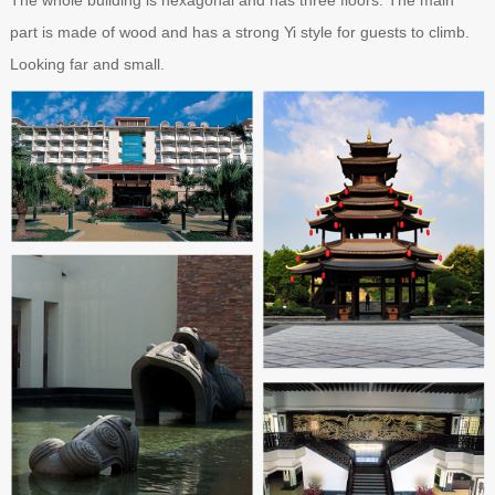
part is made of wood and has a strong Yi style for guests to climb.
Looking far and small.