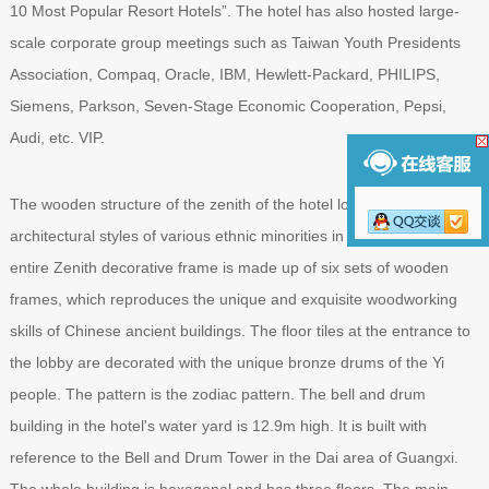
10 Most Popular Resort Hotels”. The hotel has also hosted large-
scale corporate group meetings such as Taiwan Youth Presidents
Association, Compaq, Oracle, IBM, Hewlett-Packard, PHILIPS,
Siemens, Parkson, Seven-Stage Economic Cooperation, Pepsi,
Audi, etc. VIP.
The wooden structure of the zenith of the hotel lobby blends the
architectural styles of various ethnic minorities in Guangxi. The
entire Zenith decorative frame is made up of six sets of wooden
frames, which reproduces the unique and exquisite woodworking
skills of Chinese ancient buildings. The floor tiles at the entrance to
the lobby are decorated with the unique bronze drums of the Yi
people. The pattern is the zodiac pattern. The bell and drum
building in the hotel's water yard is 12.9m high. It is built with
reference to the Bell and Drum Tower in the Dai area of ​​Guangxi.
The whole building is hexagonal and has three floors. The main