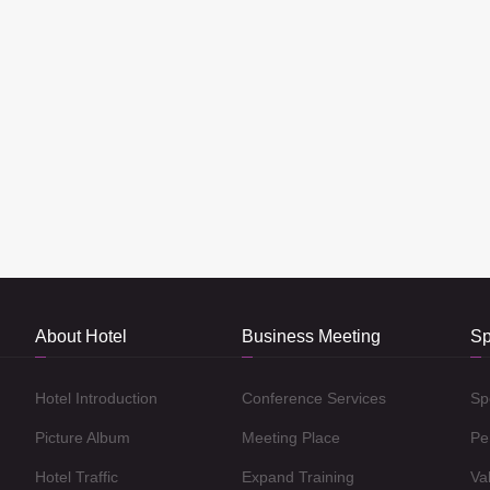
About Hotel
Business Meeting
Sp
Hotel Introduction
Conference Services
Sp
Picture Album
Meeting Place
Pe
Hotel Traffic
Expand Training
Va