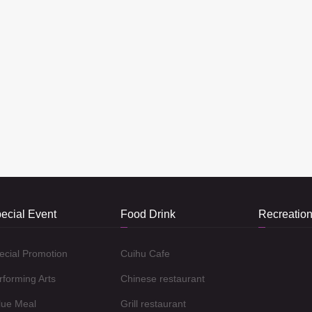
ecial Event
Food Drink
Recreation
ecial Promotion
Cuihu Cafe
rforming Arts
Chinese restaurant
lue Meal
Grill restaurant