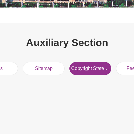
Auxiliary Section
ks
Sitemap
Copyright Statement
Fe