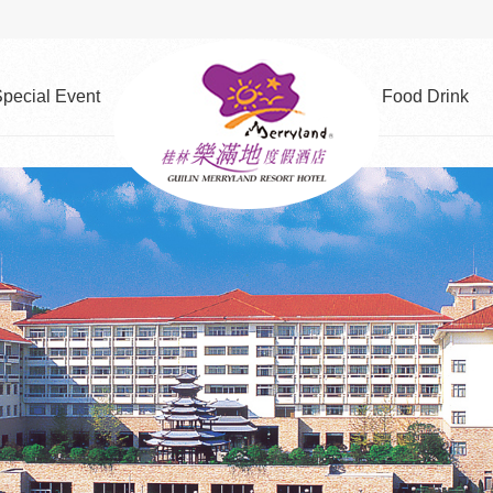
pecial Event
Food Drink