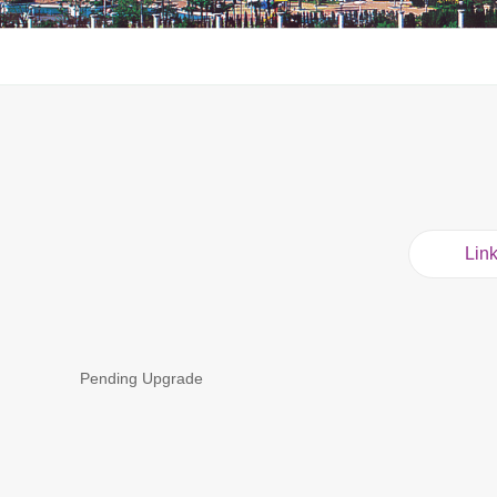
Lin
Pending Upgrade