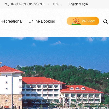
0773-6229988/6229898
CN
Register
/
Login
VR View
Recreational
Online Booking