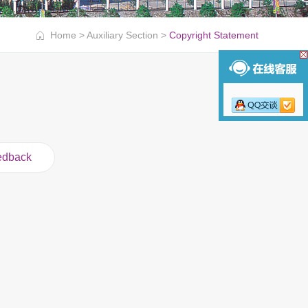
Home
>
Auxiliary Section
>
Copyright Statement
edback