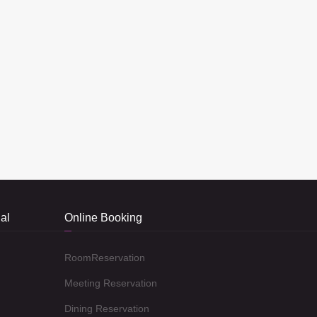
al
Online Booking
RoomReservation
Meeting Reservation
Dining Reservation