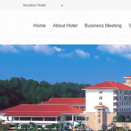
Vacation Hotel
Theme Park
Vacation Hotel
Golf Club
Home
About Hotel
Business Meeting
S