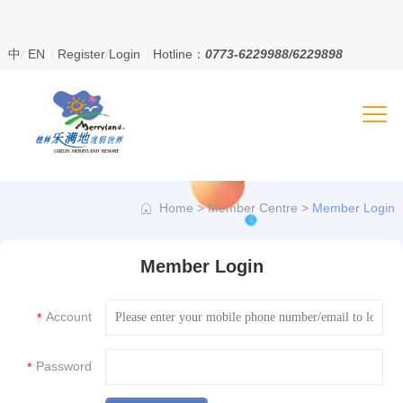
、
中
/
EN
Register
/
Login
Hotline：
0773-6229988/6229898
Home
>
Member Centre
>
Member Login
Member Login
Account
*
Password
*