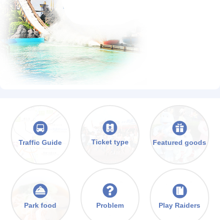
Ticket type
Traffic Guide
Featured goods
Problem
Park food
Play Raiders