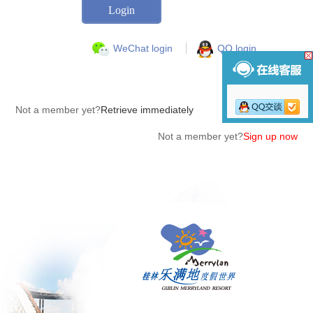
WeChat login
QQ login
Not a member yet?
Retrieve immediately
Not a member yet?
Sign up now