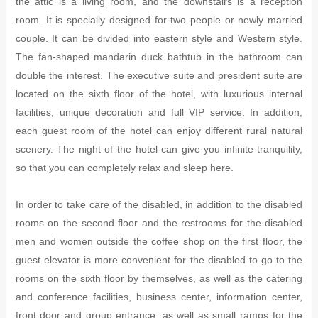
the attic is a living room, and the downstairs is a reception
room. It is specially designed for two people or newly married
couple. It can be divided into eastern style and Western style.
The fan-shaped mandarin duck bathtub in the bathroom can
double the interest. The executive suite and president suite are
located on the sixth floor of the hotel, with luxurious internal
facilities, unique decoration and full VIP service. In addition,
each guest room of the hotel can enjoy different rural natural
scenery. The night of the hotel can give you infinite tranquility,
so that you can completely relax and sleep here.
In order to take care of the disabled, in addition to the disabled
rooms on the second floor and the restrooms for the disabled
men and women outside the coffee shop on the first floor, the
guest elevator is more convenient for the disabled to go to the
rooms on the sixth floor by themselves, as well as the catering
and conference facilities, business center, information center,
front door and group entrance, as well as small ramps for the