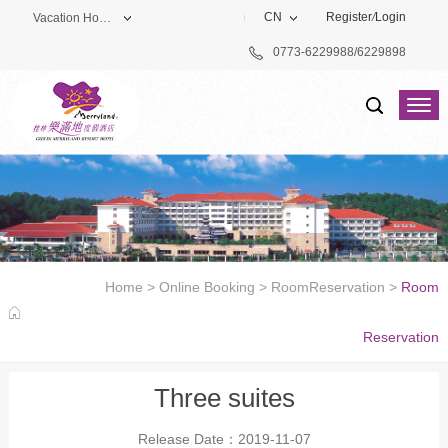
CN
Register
/
Login
Vacation Hotel
0773-6229988/6229898
Theme Park
Vacation Hotel
Golf Club
Home
>
Online Booking
>
RoomReservation
>
Room
Reservation
Three suites
Release Date：2019-11-07