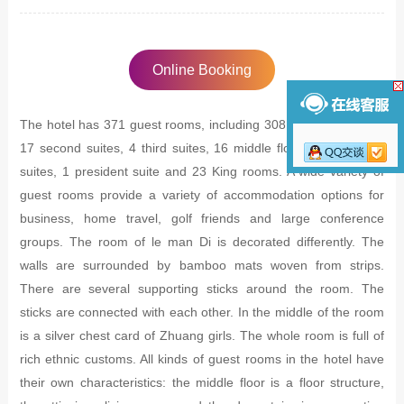
Online Booking
The hotel has 371 guest rooms, including 308 standard rooms,
17 second suites, 4 third suites, 16 middle floors, 2 executive
suites, 1 president suite and 23 King rooms. A wide variety of
guest rooms provide a variety of accommodation options for
business, home travel, golf friends and large conference
groups. The room of le man Di is decorated differently. The
walls are surrounded by bamboo mats woven from strips.
There are several supporting sticks around the room. The
sticks are connected with each other. In the middle of the room
is a silver chest card of Zhuang girls. The whole room is full of
rich ethnic customs. All kinds of guest rooms in the hotel have
their own characteristics: the middle floor is a floor structure,